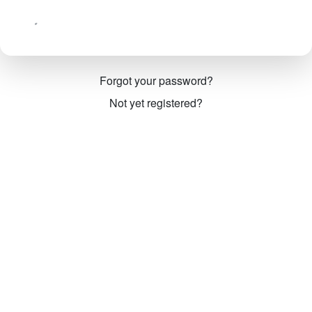
Forgot your password?
Not yet registered?