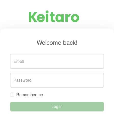
Welcome back!
Email
Password
Remember me
Log In